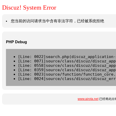
Discuz! System Error
您当前的访问请求当中含有非法字符，已经被系统拒绝
PHP Debug
[Line: 0022]search.php(discuz_application-
[Line: 0071]source/class/discuz/discuz_app
[Line: 0558]source/class/discuz/discuz_app
[Line: 0359]source/class/discuz/discuz_app
[Line: 0023]source/function/function_core.
[Line: 0024]source/class/discuz/discuz_err
www.airota.net
已经将此出错