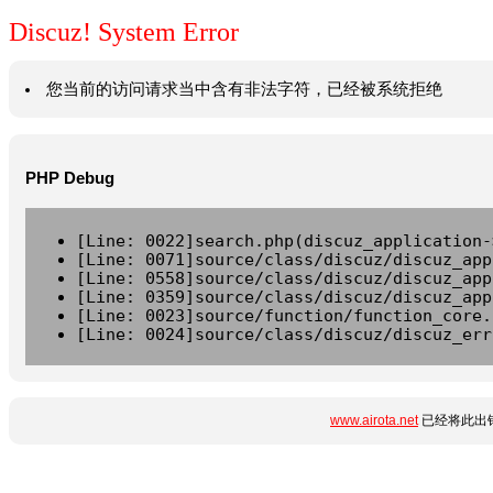
Discuz! System Error
您当前的访问请求当中含有非法字符，已经被系统拒绝
PHP Debug
[Line: 0022]search.php(discuz_application-
[Line: 0071]source/class/discuz/discuz_app
[Line: 0558]source/class/discuz/discuz_app
[Line: 0359]source/class/discuz/discuz_app
[Line: 0023]source/function/function_core.
[Line: 0024]source/class/discuz/discuz_err
www.airota.net
已经将此出错