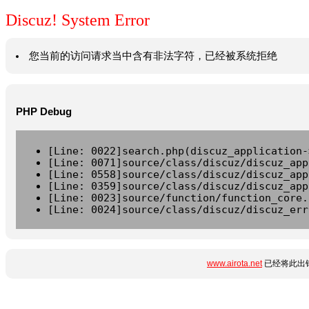
Discuz! System Error
您当前的访问请求当中含有非法字符，已经被系统拒绝
PHP Debug
[Line: 0022]search.php(discuz_application-
[Line: 0071]source/class/discuz/discuz_app
[Line: 0558]source/class/discuz/discuz_app
[Line: 0359]source/class/discuz/discuz_app
[Line: 0023]source/function/function_core.
[Line: 0024]source/class/discuz/discuz_err
www.airota.net
已经将此出错