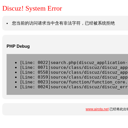
Discuz! System Error
您当前的访问请求当中含有非法字符，已经被系统拒绝
PHP Debug
[Line: 0022]search.php(discuz_application-
[Line: 0071]source/class/discuz/discuz_app
[Line: 0558]source/class/discuz/discuz_app
[Line: 0359]source/class/discuz/discuz_app
[Line: 0023]source/function/function_core.
[Line: 0024]source/class/discuz/discuz_err
www.airota.net
已经将此出错