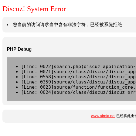
Discuz! System Error
您当前的访问请求当中含有非法字符，已经被系统拒绝
PHP Debug
[Line: 0022]search.php(discuz_application-
[Line: 0071]source/class/discuz/discuz_app
[Line: 0558]source/class/discuz/discuz_app
[Line: 0359]source/class/discuz/discuz_app
[Line: 0023]source/function/function_core.
[Line: 0024]source/class/discuz/discuz_err
www.airota.net
已经将此出错