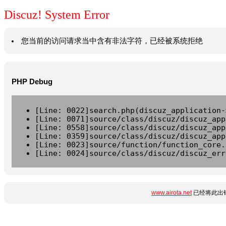
Discuz! System Error
您当前的访问请求当中含有非法字符，已经被系统拒绝
PHP Debug
[Line: 0022]search.php(discuz_application-
[Line: 0071]source/class/discuz/discuz_app
[Line: 0558]source/class/discuz/discuz_app
[Line: 0359]source/class/discuz/discuz_app
[Line: 0023]source/function/function_core.
[Line: 0024]source/class/discuz/discuz_err
www.airota.net
已经将此出错