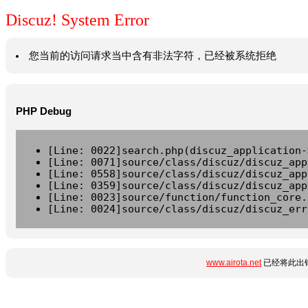
Discuz! System Error
您当前的访问请求当中含有非法字符，已经被系统拒绝
PHP Debug
[Line: 0022]search.php(discuz_application-
[Line: 0071]source/class/discuz/discuz_app
[Line: 0558]source/class/discuz/discuz_app
[Line: 0359]source/class/discuz/discuz_app
[Line: 0023]source/function/function_core.
[Line: 0024]source/class/discuz/discuz_err
www.airota.net
已经将此出错