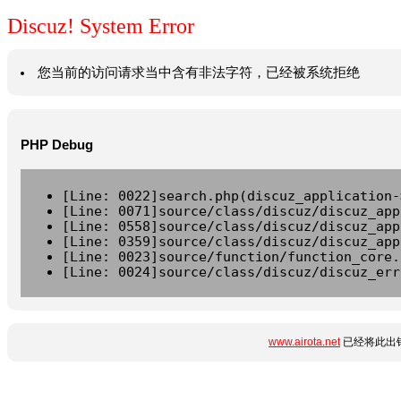
Discuz! System Error
您当前的访问请求当中含有非法字符，已经被系统拒绝
PHP Debug
[Line: 0022]search.php(discuz_application-
[Line: 0071]source/class/discuz/discuz_app
[Line: 0558]source/class/discuz/discuz_app
[Line: 0359]source/class/discuz/discuz_app
[Line: 0023]source/function/function_core.
[Line: 0024]source/class/discuz/discuz_err
www.airota.net
已经将此出错