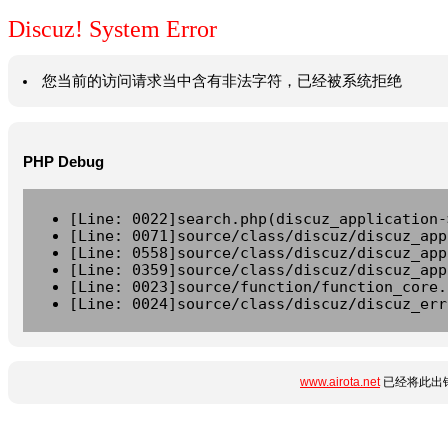
Discuz! System Error
您当前的访问请求当中含有非法字符，已经被系统拒绝
PHP Debug
[Line: 0022]search.php(discuz_application-
[Line: 0071]source/class/discuz/discuz_app
[Line: 0558]source/class/discuz/discuz_app
[Line: 0359]source/class/discuz/discuz_app
[Line: 0023]source/function/function_core.
[Line: 0024]source/class/discuz/discuz_err
www.airota.net
已经将此出错