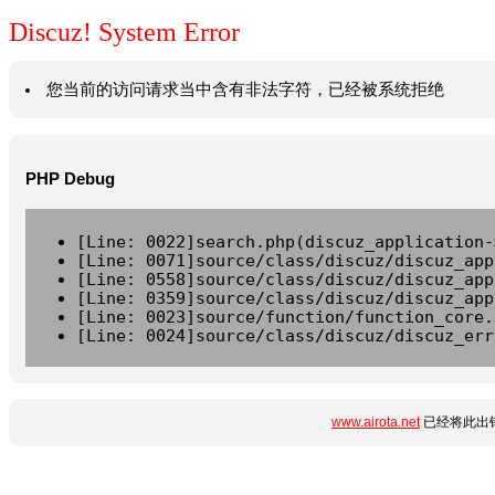
Discuz! System Error
您当前的访问请求当中含有非法字符，已经被系统拒绝
PHP Debug
[Line: 0022]search.php(discuz_application-
[Line: 0071]source/class/discuz/discuz_app
[Line: 0558]source/class/discuz/discuz_app
[Line: 0359]source/class/discuz/discuz_app
[Line: 0023]source/function/function_core.
[Line: 0024]source/class/discuz/discuz_err
www.airota.net
已经将此出错