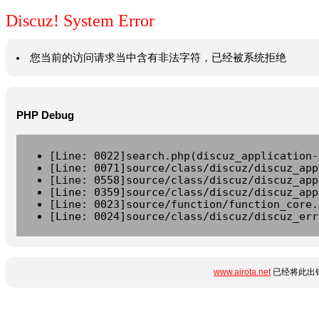
Discuz! System Error
您当前的访问请求当中含有非法字符，已经被系统拒绝
PHP Debug
[Line: 0022]search.php(discuz_application-
[Line: 0071]source/class/discuz/discuz_app
[Line: 0558]source/class/discuz/discuz_app
[Line: 0359]source/class/discuz/discuz_app
[Line: 0023]source/function/function_core.
[Line: 0024]source/class/discuz/discuz_err
www.airota.net
已经将此出错