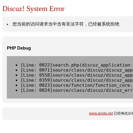
Discuz! System Error
您当前的访问请求当中含有非法字符，已经被系统拒绝
PHP Debug
[Line: 0022]search.php(discuz_application-
[Line: 0071]source/class/discuz/discuz_app
[Line: 0558]source/class/discuz/discuz_app
[Line: 0359]source/class/discuz/discuz_app
[Line: 0023]source/function/function_core.
[Line: 0024]source/class/discuz/discuz_err
www.airota.net
已经将此出错