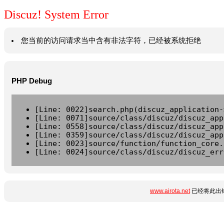
Discuz! System Error
您当前的访问请求当中含有非法字符，已经被系统拒绝
PHP Debug
[Line: 0022]search.php(discuz_application-
[Line: 0071]source/class/discuz/discuz_app
[Line: 0558]source/class/discuz/discuz_app
[Line: 0359]source/class/discuz/discuz_app
[Line: 0023]source/function/function_core.
[Line: 0024]source/class/discuz/discuz_err
www.airota.net
已经将此出错