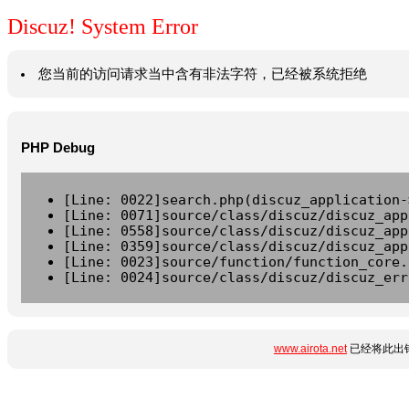
Discuz! System Error
您当前的访问请求当中含有非法字符，已经被系统拒绝
PHP Debug
[Line: 0022]search.php(discuz_application-
[Line: 0071]source/class/discuz/discuz_app
[Line: 0558]source/class/discuz/discuz_app
[Line: 0359]source/class/discuz/discuz_app
[Line: 0023]source/function/function_core.
[Line: 0024]source/class/discuz/discuz_err
www.airota.net
已经将此出错