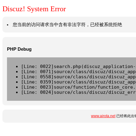
Discuz! System Error
您当前的访问请求当中含有非法字符，已经被系统拒绝
PHP Debug
[Line: 0022]search.php(discuz_application-
[Line: 0071]source/class/discuz/discuz_app
[Line: 0558]source/class/discuz/discuz_app
[Line: 0359]source/class/discuz/discuz_app
[Line: 0023]source/function/function_core.
[Line: 0024]source/class/discuz/discuz_err
www.airota.net
已经将此出错