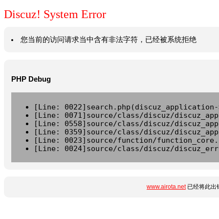
Discuz! System Error
您当前的访问请求当中含有非法字符，已经被系统拒绝
PHP Debug
[Line: 0022]search.php(discuz_application-
[Line: 0071]source/class/discuz/discuz_app
[Line: 0558]source/class/discuz/discuz_app
[Line: 0359]source/class/discuz/discuz_app
[Line: 0023]source/function/function_core.
[Line: 0024]source/class/discuz/discuz_err
www.airota.net
已经将此出错