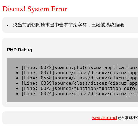
Discuz! System Error
您当前的访问请求当中含有非法字符，已经被系统拒绝
PHP Debug
[Line: 0022]search.php(discuz_application-
[Line: 0071]source/class/discuz/discuz_app
[Line: 0558]source/class/discuz/discuz_app
[Line: 0359]source/class/discuz/discuz_app
[Line: 0023]source/function/function_core.
[Line: 0024]source/class/discuz/discuz_err
www.airota.net
已经将此出错