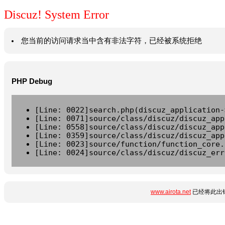
Discuz! System Error
您当前的访问请求当中含有非法字符，已经被系统拒绝
PHP Debug
[Line: 0022]search.php(discuz_application-
[Line: 0071]source/class/discuz/discuz_app
[Line: 0558]source/class/discuz/discuz_app
[Line: 0359]source/class/discuz/discuz_app
[Line: 0023]source/function/function_core.
[Line: 0024]source/class/discuz/discuz_err
www.airota.net
已经将此出错