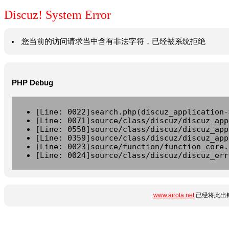
Discuz! System Error
您当前的访问请求当中含有非法字符，已经被系统拒绝
PHP Debug
[Line: 0022]search.php(discuz_application-
[Line: 0071]source/class/discuz/discuz_app
[Line: 0558]source/class/discuz/discuz_app
[Line: 0359]source/class/discuz/discuz_app
[Line: 0023]source/function/function_core.
[Line: 0024]source/class/discuz/discuz_err
www.airota.net
已经将此出错