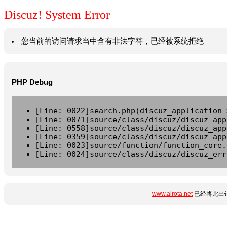
Discuz! System Error
您当前的访问请求当中含有非法字符，已经被系统拒绝
PHP Debug
[Line: 0022]search.php(discuz_application-
[Line: 0071]source/class/discuz/discuz_app
[Line: 0558]source/class/discuz/discuz_app
[Line: 0359]source/class/discuz/discuz_app
[Line: 0023]source/function/function_core.
[Line: 0024]source/class/discuz/discuz_err
www.airota.net
已经将此出错