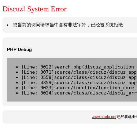
Discuz! System Error
您当前的访问请求当中含有非法字符，已经被系统拒绝
PHP Debug
[Line: 0022]search.php(discuz_application-
[Line: 0071]source/class/discuz/discuz_app
[Line: 0558]source/class/discuz/discuz_app
[Line: 0359]source/class/discuz/discuz_app
[Line: 0023]source/function/function_core.
[Line: 0024]source/class/discuz/discuz_err
www.airota.net
已经将此出错