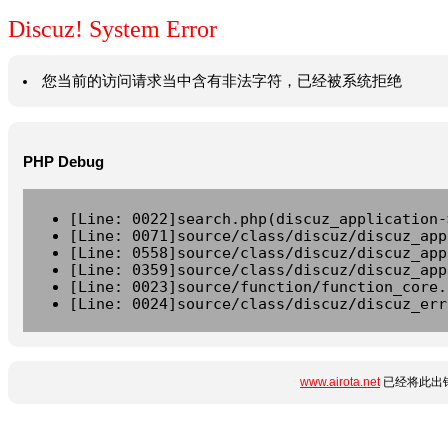
Discuz! System Error
您当前的访问请求当中含有非法字符，已经被系统拒绝
PHP Debug
[Line: 0022]search.php(discuz_application-
[Line: 0071]source/class/discuz/discuz_app
[Line: 0558]source/class/discuz/discuz_app
[Line: 0359]source/class/discuz/discuz_app
[Line: 0023]source/function/function_core.
[Line: 0024]source/class/discuz/discuz_err
www.airota.net
已经将此出错