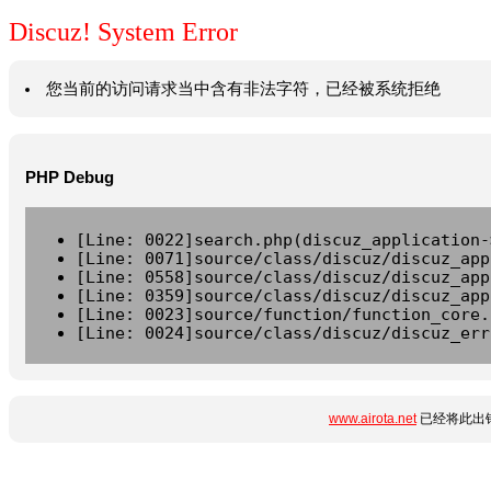
Discuz! System Error
您当前的访问请求当中含有非法字符，已经被系统拒绝
PHP Debug
[Line: 0022]search.php(discuz_application-
[Line: 0071]source/class/discuz/discuz_app
[Line: 0558]source/class/discuz/discuz_app
[Line: 0359]source/class/discuz/discuz_app
[Line: 0023]source/function/function_core.
[Line: 0024]source/class/discuz/discuz_err
www.airota.net
已经将此出错