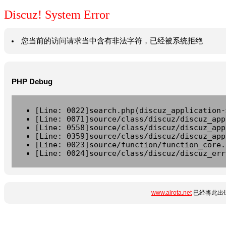
Discuz! System Error
您当前的访问请求当中含有非法字符，已经被系统拒绝
PHP Debug
[Line: 0022]search.php(discuz_application-
[Line: 0071]source/class/discuz/discuz_app
[Line: 0558]source/class/discuz/discuz_app
[Line: 0359]source/class/discuz/discuz_app
[Line: 0023]source/function/function_core.
[Line: 0024]source/class/discuz/discuz_err
www.airota.net
已经将此出错