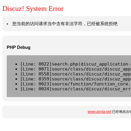
Discuz! System Error
您当前的访问请求当中含有非法字符，已经被系统拒绝
PHP Debug
[Line: 0022]search.php(discuz_application-
[Line: 0071]source/class/discuz/discuz_app
[Line: 0558]source/class/discuz/discuz_app
[Line: 0359]source/class/discuz/discuz_app
[Line: 0023]source/function/function_core.
[Line: 0024]source/class/discuz/discuz_err
www.airota.net
已经将此出错