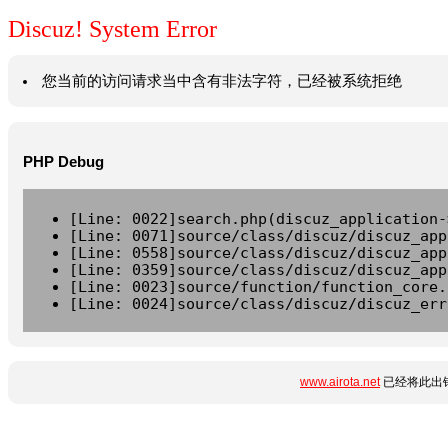
Discuz! System Error
您当前的访问请求当中含有非法字符，已经被系统拒绝
PHP Debug
[Line: 0022]search.php(discuz_application-
[Line: 0071]source/class/discuz/discuz_app
[Line: 0558]source/class/discuz/discuz_app
[Line: 0359]source/class/discuz/discuz_app
[Line: 0023]source/function/function_core.
[Line: 0024]source/class/discuz/discuz_err
www.airota.net
已经将此出错