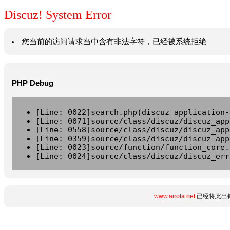
Discuz! System Error
您当前的访问请求当中含有非法字符，已经被系统拒绝
PHP Debug
[Line: 0022]search.php(discuz_application-
[Line: 0071]source/class/discuz/discuz_app
[Line: 0558]source/class/discuz/discuz_app
[Line: 0359]source/class/discuz/discuz_app
[Line: 0023]source/function/function_core.
[Line: 0024]source/class/discuz/discuz_err
www.airota.net
已经将此出错