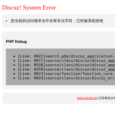
Discuz! System Error
您当前的访问请求当中含有非法字符，已经被系统拒绝
PHP Debug
[Line: 0022]search.php(discuz_application-
[Line: 0071]source/class/discuz/discuz_app
[Line: 0558]source/class/discuz/discuz_app
[Line: 0359]source/class/discuz/discuz_app
[Line: 0023]source/function/function_core.
[Line: 0024]source/class/discuz/discuz_err
www.airota.net
已经将此出错