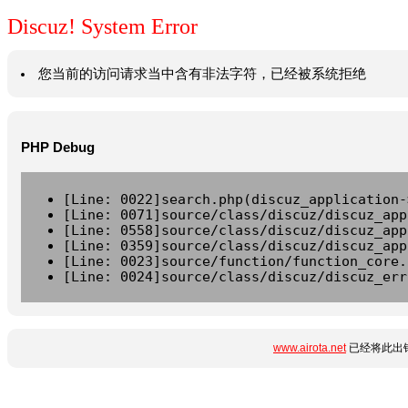
Discuz! System Error
您当前的访问请求当中含有非法字符，已经被系统拒绝
PHP Debug
[Line: 0022]search.php(discuz_application-
[Line: 0071]source/class/discuz/discuz_app
[Line: 0558]source/class/discuz/discuz_app
[Line: 0359]source/class/discuz/discuz_app
[Line: 0023]source/function/function_core.
[Line: 0024]source/class/discuz/discuz_err
www.airota.net
已经将此出错