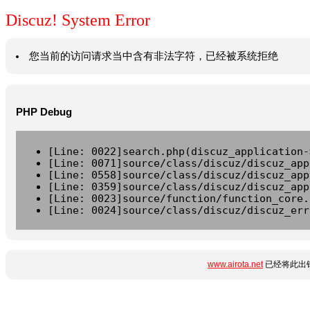
Discuz! System Error
您当前的访问请求当中含有非法字符，已经被系统拒绝
PHP Debug
[Line: 0022]search.php(discuz_application-
[Line: 0071]source/class/discuz/discuz_app
[Line: 0558]source/class/discuz/discuz_app
[Line: 0359]source/class/discuz/discuz_app
[Line: 0023]source/function/function_core.
[Line: 0024]source/class/discuz/discuz_err
www.airota.net
已经将此出错