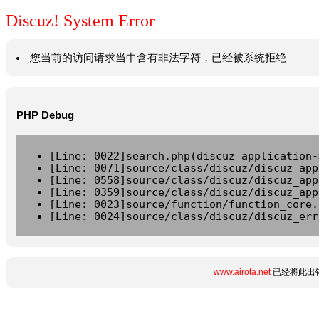
Discuz! System Error
您当前的访问请求当中含有非法字符，已经被系统拒绝
PHP Debug
[Line: 0022]search.php(discuz_application-
[Line: 0071]source/class/discuz/discuz_app
[Line: 0558]source/class/discuz/discuz_app
[Line: 0359]source/class/discuz/discuz_app
[Line: 0023]source/function/function_core.
[Line: 0024]source/class/discuz/discuz_err
www.airota.net
已经将此出错