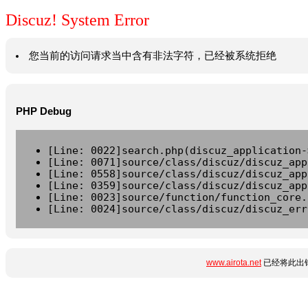
Discuz! System Error
您当前的访问请求当中含有非法字符，已经被系统拒绝
PHP Debug
[Line: 0022]search.php(discuz_application-
[Line: 0071]source/class/discuz/discuz_app
[Line: 0558]source/class/discuz/discuz_app
[Line: 0359]source/class/discuz/discuz_app
[Line: 0023]source/function/function_core.
[Line: 0024]source/class/discuz/discuz_err
www.airota.net
已经将此出错