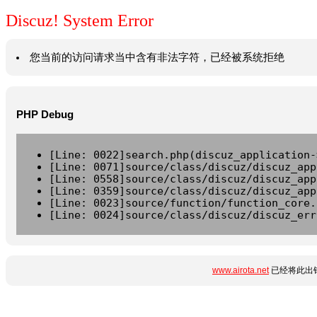
Discuz! System Error
您当前的访问请求当中含有非法字符，已经被系统拒绝
PHP Debug
[Line: 0022]search.php(discuz_application-
[Line: 0071]source/class/discuz/discuz_app
[Line: 0558]source/class/discuz/discuz_app
[Line: 0359]source/class/discuz/discuz_app
[Line: 0023]source/function/function_core.
[Line: 0024]source/class/discuz/discuz_err
www.airota.net
已经将此出错