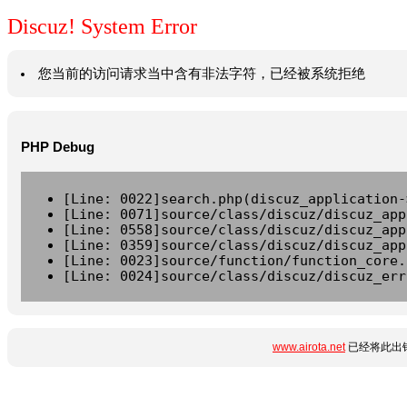
Discuz! System Error
您当前的访问请求当中含有非法字符，已经被系统拒绝
PHP Debug
[Line: 0022]search.php(discuz_application-
[Line: 0071]source/class/discuz/discuz_app
[Line: 0558]source/class/discuz/discuz_app
[Line: 0359]source/class/discuz/discuz_app
[Line: 0023]source/function/function_core.
[Line: 0024]source/class/discuz/discuz_err
www.airota.net
已经将此出错