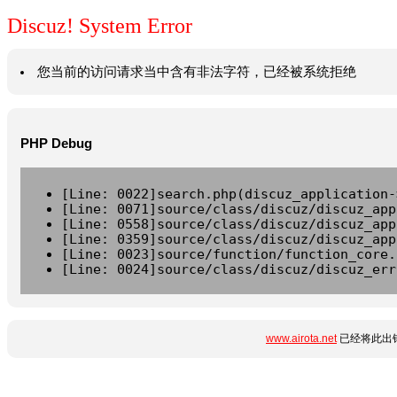
Discuz! System Error
您当前的访问请求当中含有非法字符，已经被系统拒绝
PHP Debug
[Line: 0022]search.php(discuz_application-
[Line: 0071]source/class/discuz/discuz_app
[Line: 0558]source/class/discuz/discuz_app
[Line: 0359]source/class/discuz/discuz_app
[Line: 0023]source/function/function_core.
[Line: 0024]source/class/discuz/discuz_err
www.airota.net
已经将此出错