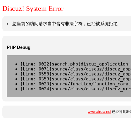
Discuz! System Error
您当前的访问请求当中含有非法字符，已经被系统拒绝
PHP Debug
[Line: 0022]search.php(discuz_application-
[Line: 0071]source/class/discuz/discuz_app
[Line: 0558]source/class/discuz/discuz_app
[Line: 0359]source/class/discuz/discuz_app
[Line: 0023]source/function/function_core.
[Line: 0024]source/class/discuz/discuz_err
www.airota.net
已经将此出错