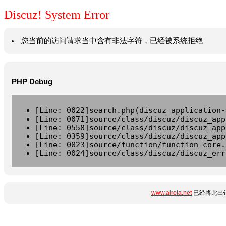
Discuz! System Error
您当前的访问请求当中含有非法字符，已经被系统拒绝
PHP Debug
[Line: 0022]search.php(discuz_application-
[Line: 0071]source/class/discuz/discuz_app
[Line: 0558]source/class/discuz/discuz_app
[Line: 0359]source/class/discuz/discuz_app
[Line: 0023]source/function/function_core.
[Line: 0024]source/class/discuz/discuz_err
www.airota.net
已经将此出错