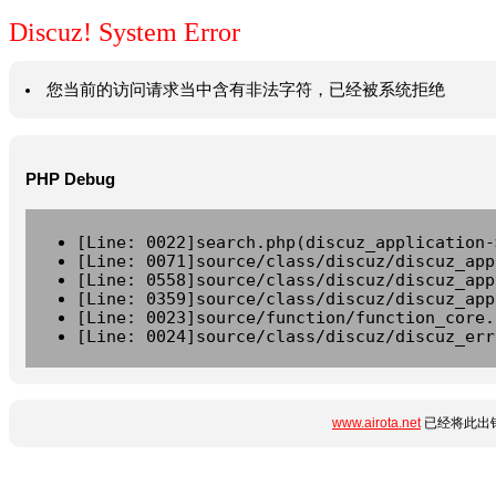
Discuz! System Error
您当前的访问请求当中含有非法字符，已经被系统拒绝
PHP Debug
[Line: 0022]search.php(discuz_application-
[Line: 0071]source/class/discuz/discuz_app
[Line: 0558]source/class/discuz/discuz_app
[Line: 0359]source/class/discuz/discuz_app
[Line: 0023]source/function/function_core.
[Line: 0024]source/class/discuz/discuz_err
www.airota.net
已经将此出错