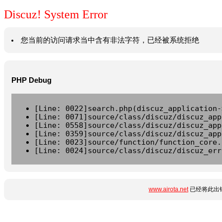
Discuz! System Error
您当前的访问请求当中含有非法字符，已经被系统拒绝
PHP Debug
[Line: 0022]search.php(discuz_application-
[Line: 0071]source/class/discuz/discuz_app
[Line: 0558]source/class/discuz/discuz_app
[Line: 0359]source/class/discuz/discuz_app
[Line: 0023]source/function/function_core.
[Line: 0024]source/class/discuz/discuz_err
www.airota.net
已经将此出错