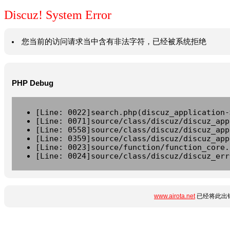
Discuz! System Error
您当前的访问请求当中含有非法字符，已经被系统拒绝
PHP Debug
[Line: 0022]search.php(discuz_application-
[Line: 0071]source/class/discuz/discuz_app
[Line: 0558]source/class/discuz/discuz_app
[Line: 0359]source/class/discuz/discuz_app
[Line: 0023]source/function/function_core.
[Line: 0024]source/class/discuz/discuz_err
www.airota.net
已经将此出错