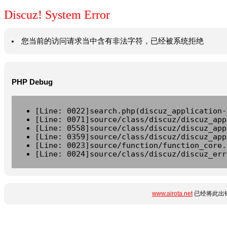
Discuz! System Error
您当前的访问请求当中含有非法字符，已经被系统拒绝
PHP Debug
[Line: 0022]search.php(discuz_application-
[Line: 0071]source/class/discuz/discuz_app
[Line: 0558]source/class/discuz/discuz_app
[Line: 0359]source/class/discuz/discuz_app
[Line: 0023]source/function/function_core.
[Line: 0024]source/class/discuz/discuz_err
www.airota.net
已经将此出错