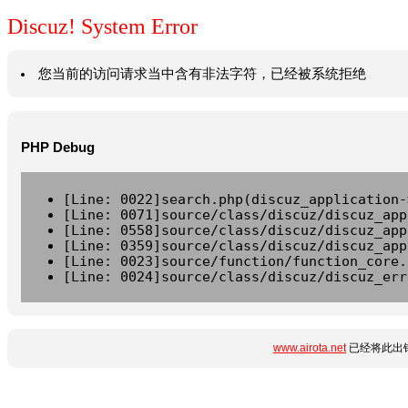
Discuz! System Error
您当前的访问请求当中含有非法字符，已经被系统拒绝
PHP Debug
[Line: 0022]search.php(discuz_application-
[Line: 0071]source/class/discuz/discuz_app
[Line: 0558]source/class/discuz/discuz_app
[Line: 0359]source/class/discuz/discuz_app
[Line: 0023]source/function/function_core.
[Line: 0024]source/class/discuz/discuz_err
www.airota.net
已经将此出错