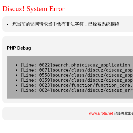
Discuz! System Error
您当前的访问请求当中含有非法字符，已经被系统拒绝
PHP Debug
[Line: 0022]search.php(discuz_application-
[Line: 0071]source/class/discuz/discuz_app
[Line: 0558]source/class/discuz/discuz_app
[Line: 0359]source/class/discuz/discuz_app
[Line: 0023]source/function/function_core.
[Line: 0024]source/class/discuz/discuz_err
www.airota.net
已经将此出错