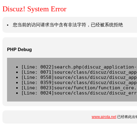
Discuz! System Error
您当前的访问请求当中含有非法字符，已经被系统拒绝
PHP Debug
[Line: 0022]search.php(discuz_application-
[Line: 0071]source/class/discuz/discuz_app
[Line: 0558]source/class/discuz/discuz_app
[Line: 0359]source/class/discuz/discuz_app
[Line: 0023]source/function/function_core.
[Line: 0024]source/class/discuz/discuz_err
www.airota.net
已经将此出错