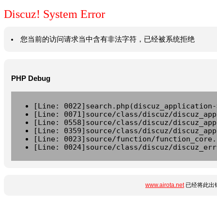
Discuz! System Error
您当前的访问请求当中含有非法字符，已经被系统拒绝
PHP Debug
[Line: 0022]search.php(discuz_application-
[Line: 0071]source/class/discuz/discuz_app
[Line: 0558]source/class/discuz/discuz_app
[Line: 0359]source/class/discuz/discuz_app
[Line: 0023]source/function/function_core.
[Line: 0024]source/class/discuz/discuz_err
www.airota.net
已经将此出错