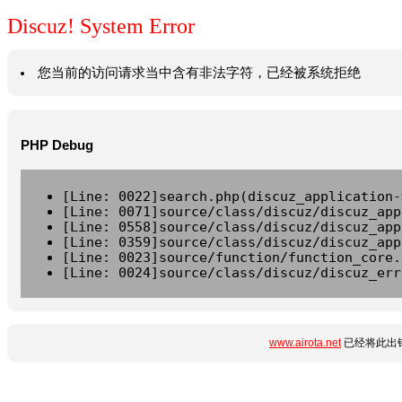
Discuz! System Error
您当前的访问请求当中含有非法字符，已经被系统拒绝
PHP Debug
[Line: 0022]search.php(discuz_application-
[Line: 0071]source/class/discuz/discuz_app
[Line: 0558]source/class/discuz/discuz_app
[Line: 0359]source/class/discuz/discuz_app
[Line: 0023]source/function/function_core.
[Line: 0024]source/class/discuz/discuz_err
www.airota.net
已经将此出错