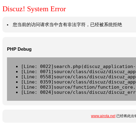
Discuz! System Error
您当前的访问请求当中含有非法字符，已经被系统拒绝
PHP Debug
[Line: 0022]search.php(discuz_application-
[Line: 0071]source/class/discuz/discuz_app
[Line: 0558]source/class/discuz/discuz_app
[Line: 0359]source/class/discuz/discuz_app
[Line: 0023]source/function/function_core.
[Line: 0024]source/class/discuz/discuz_err
www.airota.net
已经将此出错