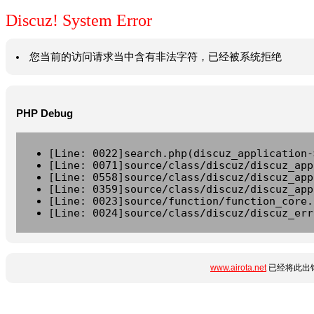
Discuz! System Error
您当前的访问请求当中含有非法字符，已经被系统拒绝
PHP Debug
[Line: 0022]search.php(discuz_application-
[Line: 0071]source/class/discuz/discuz_app
[Line: 0558]source/class/discuz/discuz_app
[Line: 0359]source/class/discuz/discuz_app
[Line: 0023]source/function/function_core.
[Line: 0024]source/class/discuz/discuz_err
www.airota.net
已经将此出错