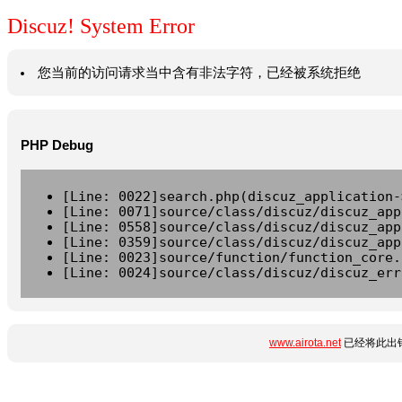
Discuz! System Error
您当前的访问请求当中含有非法字符，已经被系统拒绝
PHP Debug
[Line: 0022]search.php(discuz_application-
[Line: 0071]source/class/discuz/discuz_app
[Line: 0558]source/class/discuz/discuz_app
[Line: 0359]source/class/discuz/discuz_app
[Line: 0023]source/function/function_core.
[Line: 0024]source/class/discuz/discuz_err
www.airota.net
已经将此出错