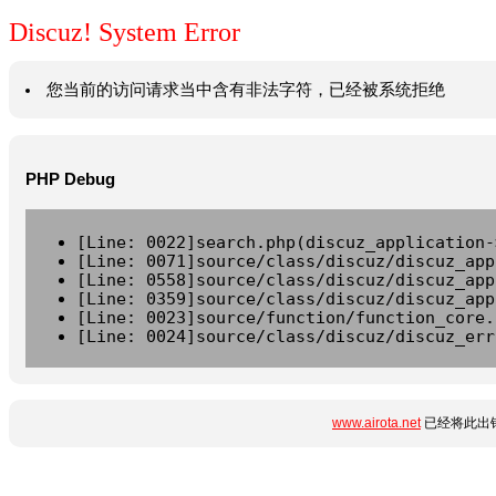
Discuz! System Error
您当前的访问请求当中含有非法字符，已经被系统拒绝
PHP Debug
[Line: 0022]search.php(discuz_application-
[Line: 0071]source/class/discuz/discuz_app
[Line: 0558]source/class/discuz/discuz_app
[Line: 0359]source/class/discuz/discuz_app
[Line: 0023]source/function/function_core.
[Line: 0024]source/class/discuz/discuz_err
www.airota.net
已经将此出错